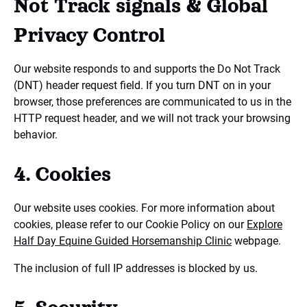
Not Track signals & Global
Privacy Control
Our website responds to and supports the Do Not Track
(DNT) header request field. If you turn DNT on in your
browser, those preferences are communicated to us in the
HTTP request header, and we will not track your browsing
behavior.
4. Cookies
Our website uses cookies. For more information about
cookies, please refer to our Cookie Policy on our
Explore
Half Day Equine Guided Horsemanship Clinic
webpage.
The inclusion of full IP addresses is blocked by us.