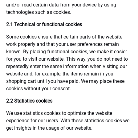
and/or read certain data from your device by using
technologies such as cookies.
2.1 Technical or functional cookies
Some cookies ensure that certain parts of the website
work properly and that your user preferences remain
known. By placing functional cookies, we make it easier
for you to visit our website. This way, you do not need to
repeatedly enter the same information when visiting our
website and, for example, the items remain in your
shopping cart until you have paid. We may place these
cookies without your consent.
2.2 Statistics cookies
We use statistics cookies to optimize the website
experience for our users. With these statistics cookies we
get insights in the usage of our website.