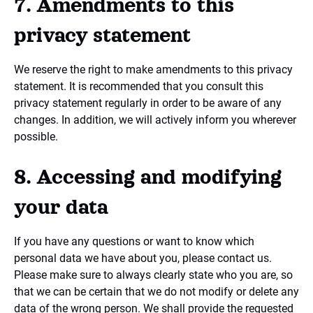
7. Amendments to this
privacy statement
We reserve the right to make amendments to this privacy
statement. It is recommended that you consult this
privacy statement regularly in order to be aware of any
changes. In addition, we will actively inform you wherever
possible.
8. Accessing and modifying
your data
If you have any questions or want to know which
personal data we have about you, please contact us.
Please make sure to always clearly state who you are, so
that we can be certain that we do not modify or delete any
data of the wrong person. We shall provide the requested