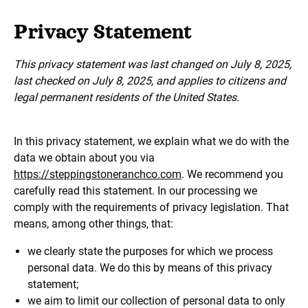
Privacy Statement
This privacy statement was last changed on July 8, 2025,
last checked on July 8, 2025, and applies to citizens and
legal permanent residents of the United States.
In this privacy statement, we explain what we do with the
data we obtain about you via
https://steppingstoneranchco.com
. We recommend you
carefully read this statement. In our processing we
comply with the requirements of privacy legislation. That
means, among other things, that:
we clearly state the purposes for which we process
personal data. We do this by means of this privacy
statement;
we aim to limit our collection of personal data to only