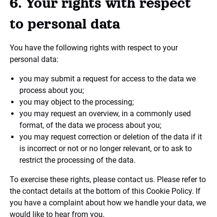
6. Your rights with respect
to personal data
You have the following rights with respect to your
personal data:
you may submit a request for access to the data we
process about you;
you may object to the processing;
you may request an overview, in a commonly used
format, of the data we process about you;
you may request correction or deletion of the data if it
is incorrect or not or no longer relevant, or to ask to
restrict the processing of the data.
To exercise these rights, please contact us. Please refer to
the contact details at the bottom of this Cookie Policy. If
you have a complaint about how we handle your data, we
would like to hear from you.