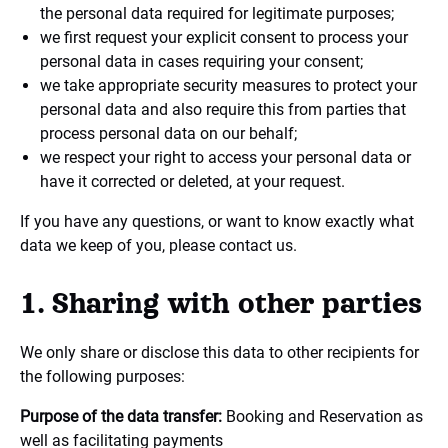
the personal data required for legitimate purposes;
we first request your explicit consent to process your
personal data in cases requiring your consent;
we take appropriate security measures to protect your
personal data and also require this from parties that
process personal data on our behalf;
we respect your right to access your personal data or
have it corrected or deleted, at your request.
If you have any questions, or want to know exactly what
data we keep of you, please contact us.
1. Sharing with other parties
We only share or disclose this data to other recipients for
the following purposes:
Purpose of the data transfer:
Booking and Reservation as
well as facilitating payments