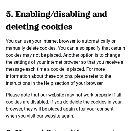
5. Enabling/disabling and
deleting cookies
You can use your internet browser to automatically or
manually delete cookies. You can also specify that certain
cookies may not be placed. Another option is to change
the settings of your internet browser so that you receive a
message each time a cookie is placed. For more
information about these options, please refer to the
instructions in the Help section of your browser.
Please note that our website may not work properly if all
cookies are disabled. If you do delete the cookies in your
browser, they will be placed again after your consent
when you visit our website again.