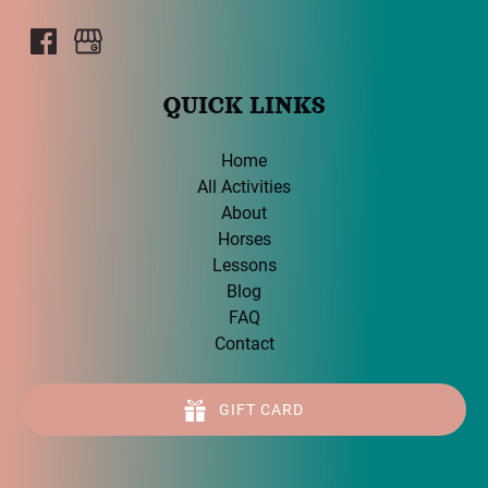
QUICK LINKS
Home
All Activities
About
Horses
Lessons
Blog
FAQ
Contact
GIFT CARD