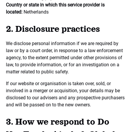
Country or state in which this service provider is
located:
Netherlands
2. Disclosure practices
We disclose personal information if we are required by
law or by a court order, in response to a law enforcement
agency, to the extent permitted under other provisions of
law, to provide information, or for an investigation on a
matter related to public safety.
If our website or organisation is taken over, sold, or
involved in a merger or acquisition, your details may be
disclosed to our advisers and any prospective purchasers
and will be passed on to the new owners.
3. How we respond to Do