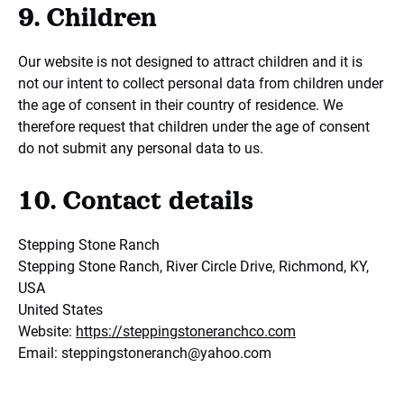
9. Children
Our website is not designed to attract children and it is
not our intent to collect personal data from children under
the age of consent in their country of residence. We
therefore request that children under the age of consent
do not submit any personal data to us.
10. Contact details
Stepping Stone Ranch
Stepping Stone Ranch, River Circle Drive, Richmond, KY,
USA
United States
Website:
https://steppingstoneranchco.com
Email:
steppingstoneranch@
yahoo.com