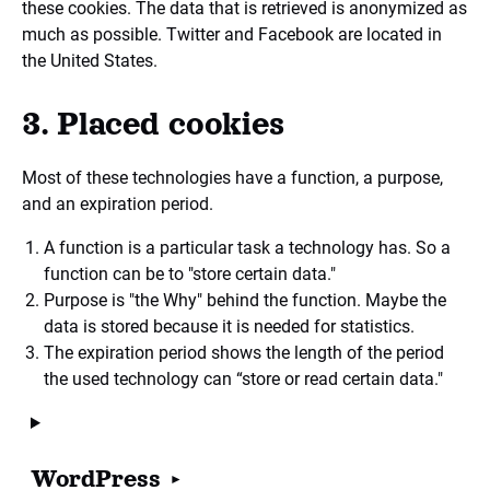
these cookies. The data that is retrieved is anonymized as
much as possible. Twitter and Facebook are located in
the United States.
3. Placed cookies
Most of these technologies have a function, a purpose,
and an expiration period.
A function is a particular task a technology has. So a
function can be to "store certain data."
Purpose is "the Why" behind the function. Maybe the
data is stored because it is needed for statistics.
The expiration period shows the length of the period
the used technology can “store or read certain data."
WordPress