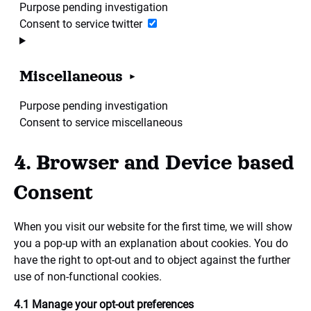
Purpose pending investigation
Consent to service twitter
Miscellaneous
Purpose pending investigation
Consent to service miscellaneous
4. Browser and Device based
Consent
When you visit our website for the first time, we will show
you a pop-up with an explanation about cookies. You do
have the right to opt-out and to object against the further
use of non-functional cookies.
4.1 Manage your opt-out preferences