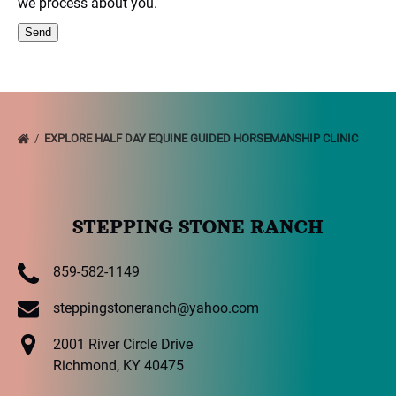
we process about you.
EXPLORE HALF DAY EQUINE GUIDED HORSEMANSHIP CLINIC
STEPPING STONE RANCH
859-582-1149
steppingstoneranch@yahoo.com
2001 River Circle Drive
Richmond, KY 40475