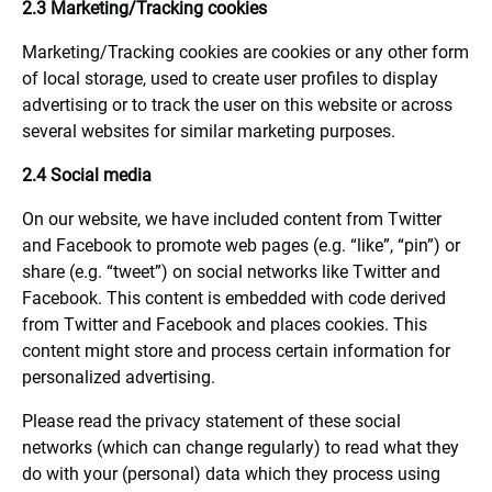
2.3 Marketing/Tracking cookies
Marketing/Tracking cookies are cookies or any other form
of local storage, used to create user profiles to display
advertising or to track the user on this website or across
several websites for similar marketing purposes.
2.4 Social media
On our website, we have included content from Twitter
and Facebook to promote web pages (e.g. “like”, “pin”) or
share (e.g. “tweet”) on social networks like Twitter and
Facebook. This content is embedded with code derived
from Twitter and Facebook and places cookies. This
content might store and process certain information for
personalized advertising.
Please read the privacy statement of these social
networks (which can change regularly) to read what they
do with your (personal) data which they process using