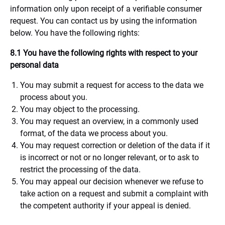
information only upon receipt of a verifiable consumer
request. You can contact us by using the information
below. You have the following rights:
8.1 You have the following rights with respect to your
personal data
You may submit a request for access to the data we
process about you.
You may object to the processing.
You may request an overview, in a commonly used
format, of the data we process about you.
You may request correction or deletion of the data if it
is incorrect or not or no longer relevant, or to ask to
restrict the processing of the data.
You may appeal our decision whenever we refuse to
take action on a request and submit a complaint with
the competent authority if your appeal is denied.