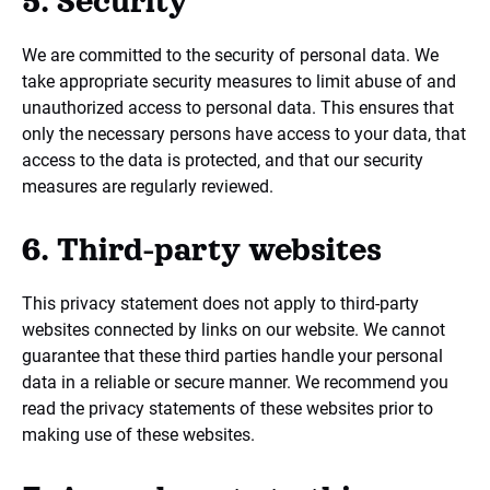
5. Security
We are committed to the security of personal data. We
take appropriate security measures to limit abuse of and
unauthorized access to personal data. This ensures that
only the necessary persons have access to your data, that
access to the data is protected, and that our security
measures are regularly reviewed.
6. Third-party websites
This privacy statement does not apply to third-party
websites connected by links on our website. We cannot
guarantee that these third parties handle your personal
data in a reliable or secure manner. We recommend you
read the privacy statements of these websites prior to
making use of these websites.