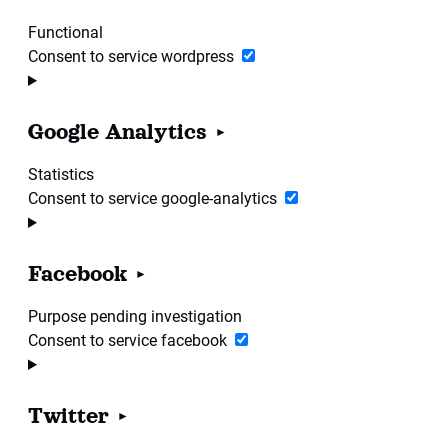
Functional
Consent to service wordpress
Google Analytics
Statistics
Consent to service google-analytics
Facebook
Purpose pending investigation
Consent to service facebook
Twitter