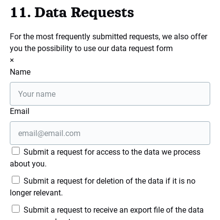
11. Data Requests
For the most frequently submitted requests, we also offer
you the possibility to use our data request form
×
Name
Email
Submit a request for access to the data we process
about you.
Submit a request for deletion of the data if it is no
longer relevant.
Submit a request to receive an export file of the data