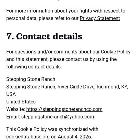
For more information about your rights with respect to
personal data, please refer to our
Privacy Statement
7. Contact details
For questions and/or comments about our Cookie Policy
and this statement, please contact us by using the
following contact details:
Stepping Stone Ranch
Stepping Stone Ranch, River Circle Drive, Richmond, KY,
USA
United States
Website:
https://steppingstoneranchco.com
Email:
steppingstoneranch@
yahoo.com
This Cookie Policy was synchronized with
cookiedatabase.org
on August 4, 2026.