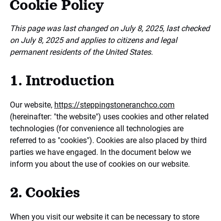
Cookie Policy
This page was last changed on July 8, 2025, last checked
on July 8, 2025 and applies to citizens and legal
permanent residents of the United States.
1. Introduction
Our website,
https://steppingstoneranchco.com
(hereinafter: "the website") uses cookies and other related
technologies (for convenience all technologies are
referred to as "cookies"). Cookies are also placed by third
parties we have engaged. In the document below we
inform you about the use of cookies on our website.
2. Cookies
When you visit our website it can be necessary to store