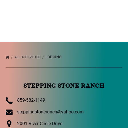
ALL ACTIVITIES
LODGING
STEPPING STONE RANCH
859-582-1149
steppingstoneranch@yahoo.com
2001 River Circle Drive