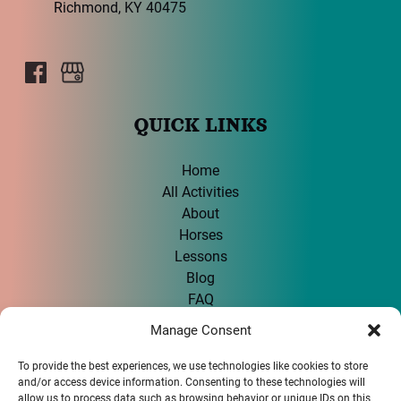
Richmond, KY 40475
QUICK LINKS
Home
All Activities
About
Horses
Lessons
Blog
FAQ
Contact
Manage Consent
To provide the best experiences, we use technologies like cookies to store
GIFT CARD
and/or access device information. Consenting to these technologies will
allow us to process data such as browsing behavior or unique IDs on this